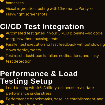
harnesses
Visual regression testing with Chromatic, Percy, or
Playwright screenshots
CI/CD Test Integration
Automated test gates in your CI/CD pipeline—no code
merges without passing tests
Parallel test execution for fast feedback without slowing
down deployments
Test result dashboards, failure notifications, and flaky
test detection
Performance & Load
Testing Setup
Load testing with k6, Artillery, or Locust to validate
performance under stress
Performance benchmarks, baseline establishment, and
regression detection