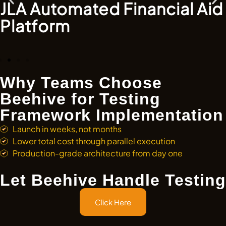
JLA Automated Financial Aid
Platform
Why Teams Choose
Beehive for Testing
Framework Implementation
Launch in weeks, not months
Lower total cost through parallel execution
Production-grade architecture from day one
Let Beehive Handle Testing
Click Here