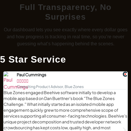
Full Transparency, No
Surprises
Our dashboard lets you see exactly where every dollar goes
and how progress is tracking in real time, so you’re never
guessing what’s happening behind the scenes.
5 Star Service
Paul Cummings





Consulting Product Advisor, Blue Zones
Blue Zones engaged Beehive software initially to develop a
mobile app based on Dan Buettner's book "The Blue Zones
Challenge." What initially started as an isolated mobile app
engagement quickly grew to more comprehensive scope of
services supporting all consumer-facing technologies. Beehive's
unique project decomposition and trusted developer network
crowdsourcing has kept costs low, quality high, and most