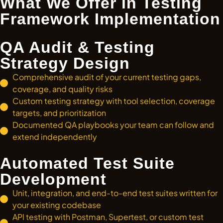
What We Offer in Testing
Framework Implementation
QA Audit & Testing
Strategy Design
Comprehensive audit of your current testing gaps,
coverage, and quality risks
Custom testing strategy with tool selection, coverage
targets, and prioritization
Documented QA playbooks your team can follow and
extend independently
Automated Test Suite
Development
Unit, integration, and end-to-end test suites written for
your existing codebase
API testing with Postman, Supertest, or custom test