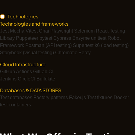
Technologies
Technologies and frameworks
Jest
Mocha
Vitest
Chai
Playwright
Selenium
React Testing
Library
Puppeteer
pytest
Cypress
Enzyme
unittest
Robot
Framework
Postman (API testing)
Supertest
k6 (load testing)
Storybook (visual testing)
Chromatic
Percy
Cloud Infrastructure
GitHub Actions
GitLab CI
Jenkins
CircleCI
Buildkite
Databases & DATA STORES
Test databases
Factory patterns
Faker.js
Test fixtures
Docker
test containers