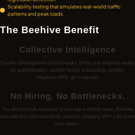
Scalability testing that simulates real-world traffic
patterns and peak loads
The Beehive Benefit
Collective Intelligence
Parallel development of micro-tasks. While one engineer works
on authentication, another builds onboarding, another
integrates APIs, all in parallel.
No Hiring. No Bottlenecks.
You don’t recruit, onboard, or manage a mobile team. Beehive
activates the right specialists instantly, shipping MVP's 8x faster
than others.