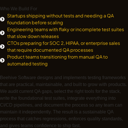
Who We Build For
Startups shipping without tests and needing a QA
foundation before scaling
Engineering teams with flaky or incomplete test suites
that slow down releases
CTOs preparing for SOC 2, HIPAA, or enterprise sales
that require documented QA processes
Product teams transitioning from manual QA to
automated testing
Beehive Software designs and implements testing frameworks
that are practical, maintainable, and built to grow with products.
We audit current QA gaps, select the right tools for the stack,
write the foundational test suites, integrate everything into
CI/CD pipelines, and document the process so any team can
maintain it independently. The result is a sustainable QA
process that catches regressions, enforces quality standards,
and gives teams confidence to ship fast.