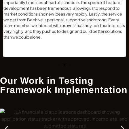
importantly timelines ahead of schedule. The speed of feature
development has been tremendous, allowing us to respond to
market conditions and new ideas very rapidly. Lastly, the service
we get from Beehive is personal, supportive and strong. Every
team member we interact with proves that they hold our interests
very highly, and they push us to design and build better solutions
than we could alone.
Our Work in Testing
Framework Implementation