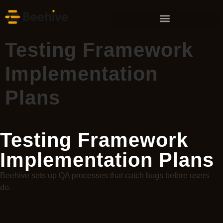
Testing Framework
Implementation
Plans
Testing Framework
Implementation Plans
Beehive sets up QA processes that catch bugs before users
do.