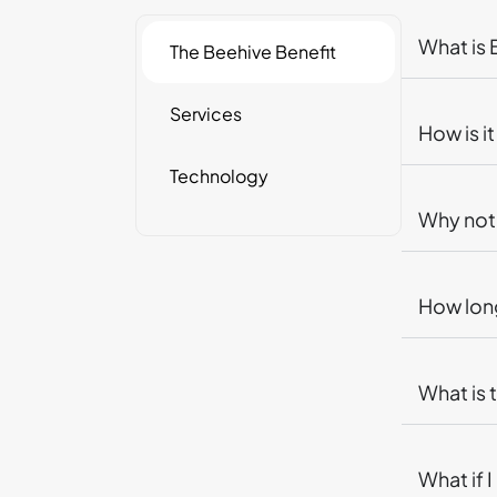
What is
The Beehive Benefit
Services
How is i
Technology
Why not 
How long
What is 
What if 