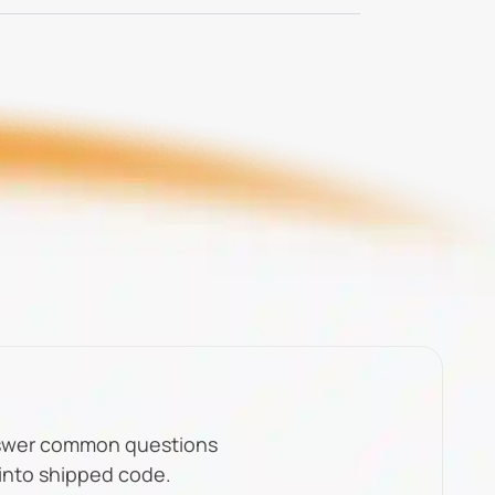
nswer common questions
 into shipped code.