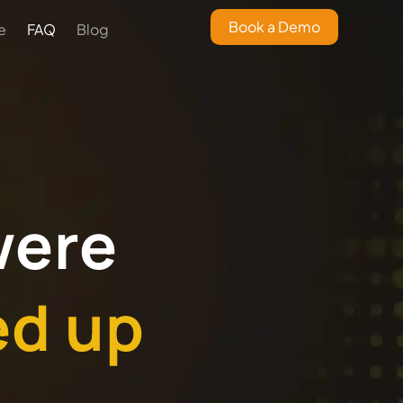
Book a Demo
e
FAQ
Blog
were
ed up