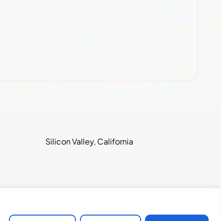
Silicon Valley, California