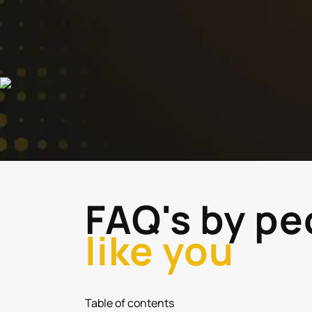
FAQ's by pe
like you
Table of contents