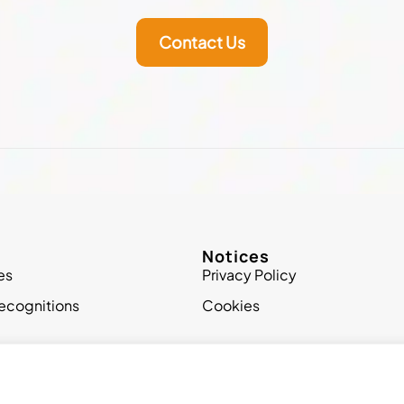
Contact Us
Notices
es
Privacy Policy
ecognitions
Cookies