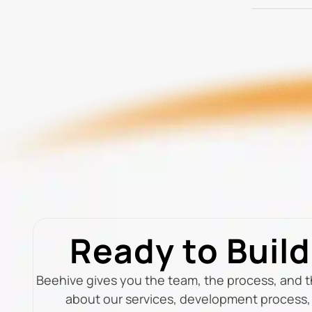
Ready to Buil
Beehive gives you the team, the process, and 
about our services, development process, 