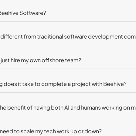
 Beehive Software?
t different from traditional software development co
just hire my own offshore team?
 does it take to complete a project with Beehive?
the benefit of having both AI and humans working on m
I need to scale my tech work up or down?