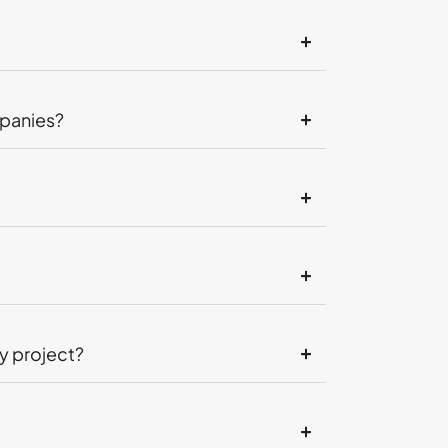
mpanies?
y project?