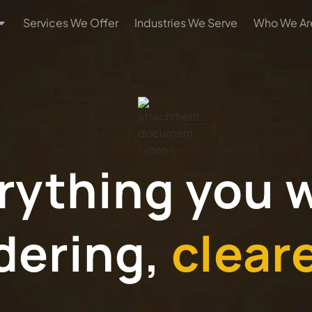
Services We Offer
Industries We Serve
Who We Ar
rything you 
dering,
clear