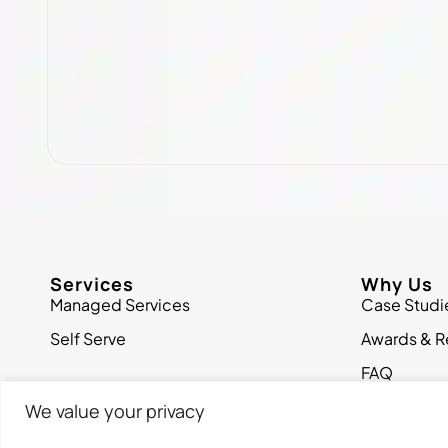
Services
Why Us
Managed Services
Case Studi
Self Serve
Awards & R
FAQ
We value your privacy