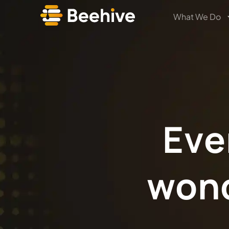
What We Do
Eve
won