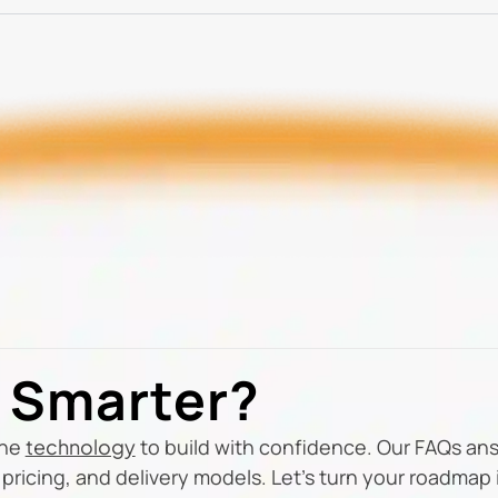
d Smarter?
the
technology
to build with confidence. Our FAQs a
pricing, and delivery models. Let’s turn your roadmap