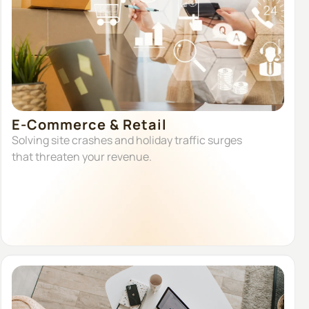
E-Commerce & Retail
Solving site crashes and holiday traffic surges
that threaten your revenue.