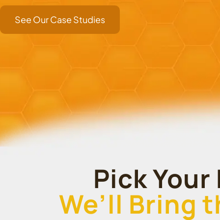
See Our Case Studies
Pick Your 
We’ll Bring 