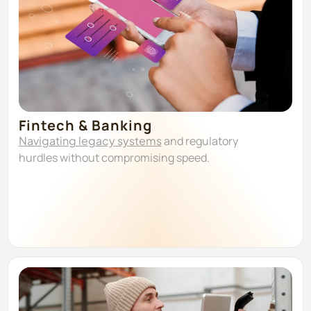
Fintech & Banking
Navigating legacy systems
and regulatory
hurdles without compromising speed.