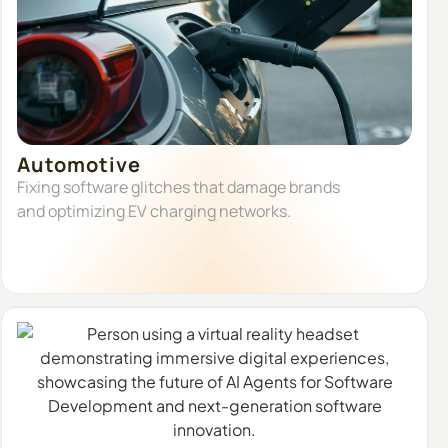
Automotive
Fixing software glitches that damage brands
and optimizing EV charging networks.