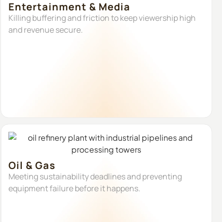
Entertainment & Media
Killing buffering and friction to keep viewership high
and revenue secure.
Oil & Gas
Meeting sustainability deadlines and preventing
equipment failure before it happens.