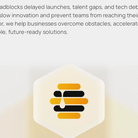
adblocks delayed launches, talent gaps, and tech deb
slow innovation and prevent teams from reaching their 
, we help businesses overcome obstacles, accelerate
ble, future-ready solutions.