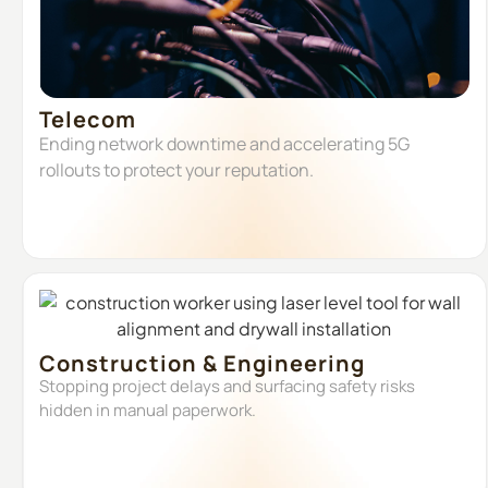
Telecom
Ending network downtime and accelerating 5G
rollouts to protect your reputation.
Construction & Engineering
Stopping project delays and surfacing safety risks
hidden in manual paperwork.