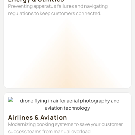
Preventing apparatus failures and navigating
regulations to keep customers connected.
Airlines & Aviation
Modernizing booking systems to save your customer
success teams from manual overload.