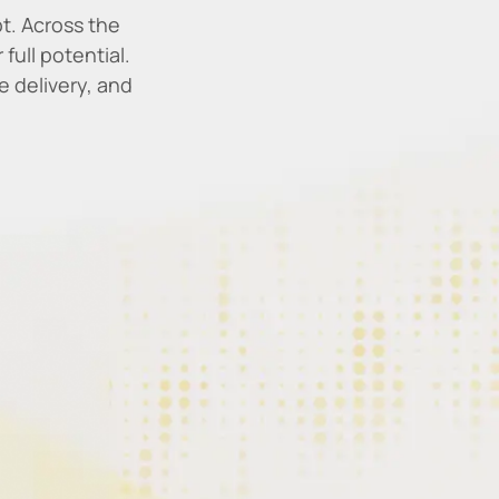
t. Across the
full potential.
 delivery, and