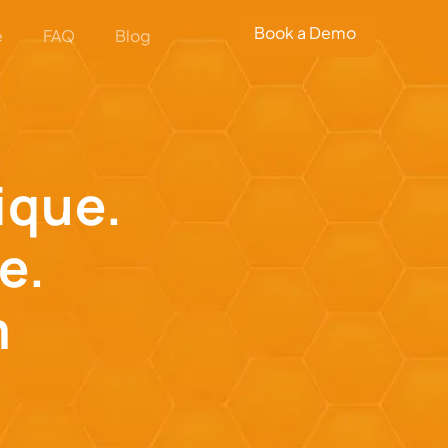
Book a Demo
e
FAQ
Blog
nique.
e.
m