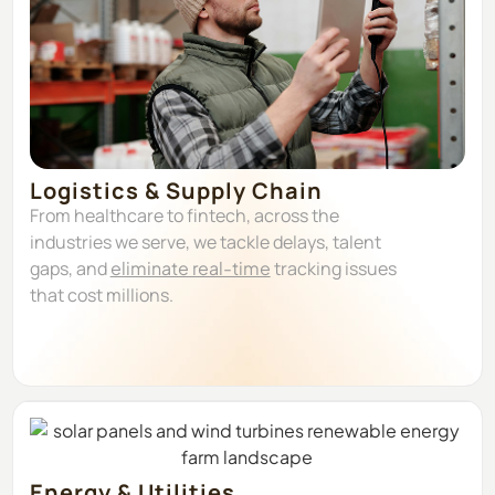
Logistics & Supply Chain
From healthcare to fintech, across the
industries we serve, we tackle delays, talent
gaps, and
eliminate real-time
tracking issues
that cost millions.
Energy & Utilities