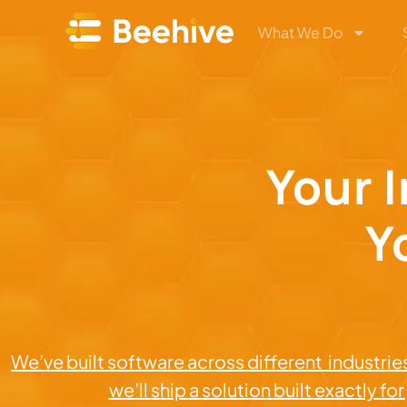
What We Do
Your 
Y
We’ve built software across different industries
we’ll ship a solution built exactly fo