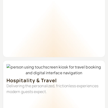
Hospitality & Travel
Delivering the personalized, frictionless experiences
modern guests expect.