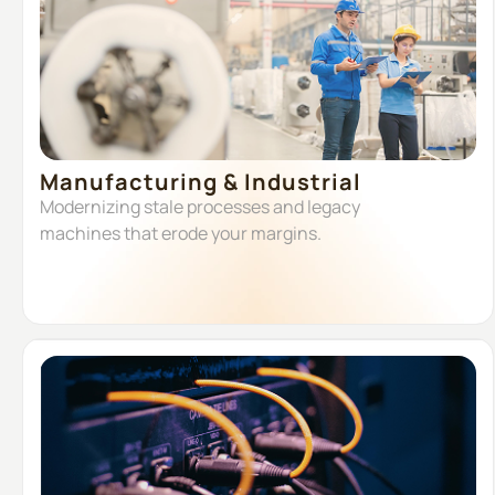
Manufacturing & Industrial
Modernizing stale processes and legacy
machines that erode your margins.