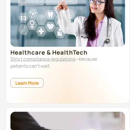
Healthcare & HealthTech
Strict compliance regulations
—because
patients can’t wait.
Learn More