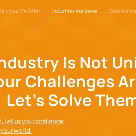
Services We Offer
Industries We Serve
Who We Ar
Industry Is Not U
our Challenges Ar
Let’s Solve The
. Tell us your challenge
r your world.