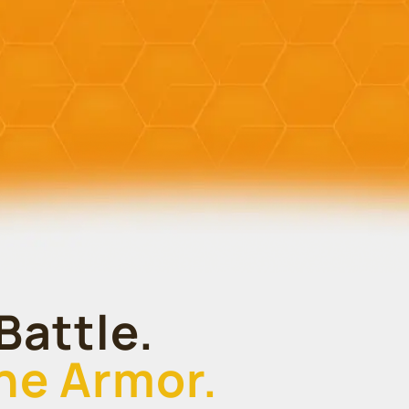
Battle.
the Armor.