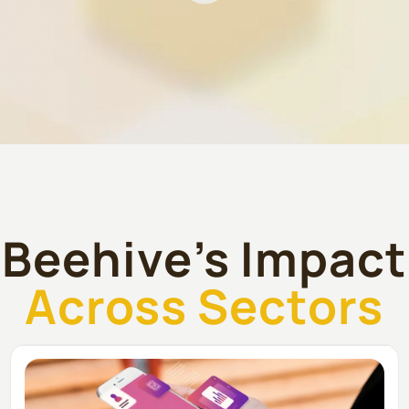
Beehive’s Impact
Across Sectors