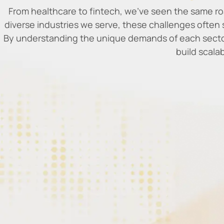
From healthcare to fintech, we’ve seen the same ro
diverse industries we serve, these challenges often 
By understanding the unique demands of each sector
build scala