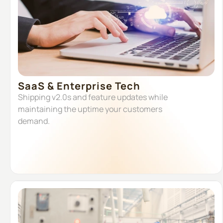
SaaS & Enterprise Tech
Shipping v2.0s and feature updates while
maintaining the uptime your customers
demand.