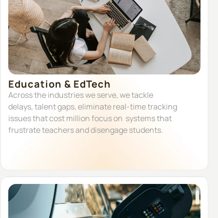
Education & EdTech
Across the industries we serve, we tackle
delays, talent gaps, eliminate real-time tracking
issues that cost million focus on systems that
frustrate teachers and disengage students.