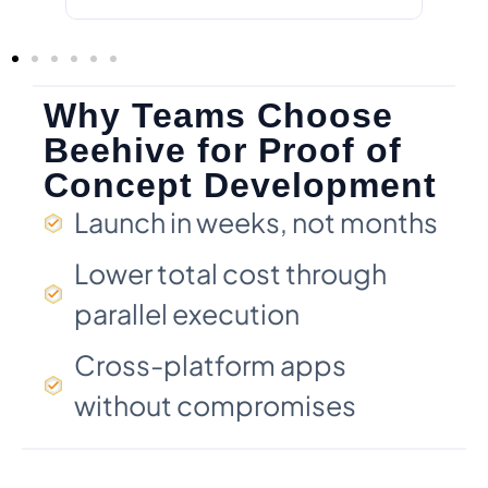
Why Teams Choose
Beehive for Proof of
Concept Development
Launch in weeks, not months
Lower total cost through
parallel execution
Cross-platform apps
without compromises