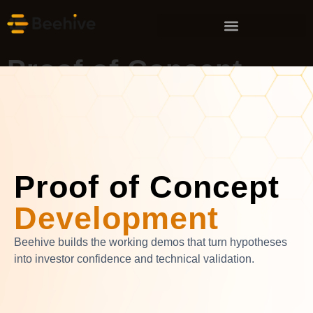
Proof of Concept
Development
Services
Proof of Concept
Development
Beehive builds the working demos that turn hypotheses
into investor confidence and technical validation.