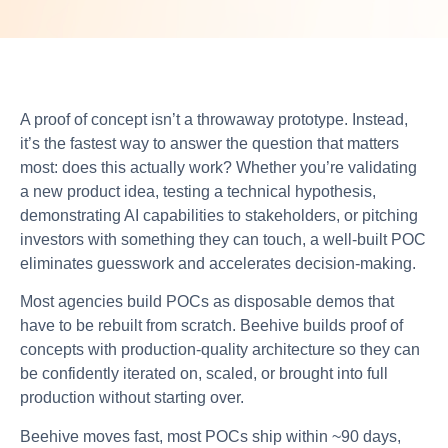
A proof of concept isn’t a throwaway prototype. Instead,
it’s the fastest way to answer the question that matters
most: does this actually work? Whether you’re validating
a new product idea, testing a technical hypothesis,
demonstrating AI capabilities to stakeholders, or pitching
investors with something they can touch, a well-built POC
eliminates guesswork and accelerates decision-making.
Most agencies build POCs as disposable demos that
have to be rebuilt from scratch. Beehive builds proof of
concepts with production-quality architecture so they can
be confidently iterated on, scaled, or brought into full
production without starting over.
Beehive moves fast, most POCs ship within ~90 days,