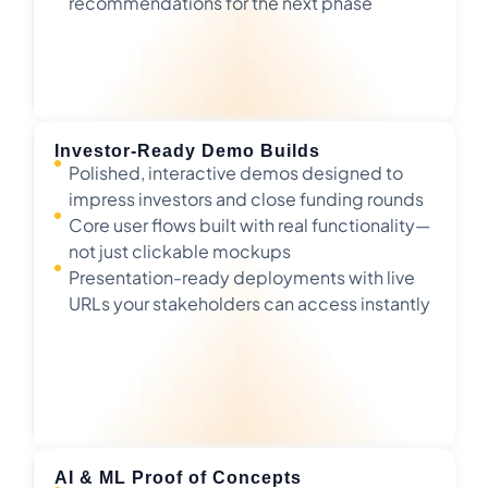
recommendations for the next phase
Investor-Ready Demo Builds
Polished, interactive demos designed to
impress investors and close funding rounds
Core user flows built with real functionality—
not just clickable mockups
Presentation-ready deployments with live
URLs your stakeholders can access instantly
AI & ML Proof of Concepts