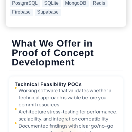
PostgreSQL
SQLite
MongoDB
Redis
Firebase
Supabase
What We Offer in
Proof of Concept
Development
Technical Feasibility POCs
Working software that validates whether a
technical approach is viable before you
commit resources
Architecture stress-testing for performance,
scalability, and integration compatibility
Documented findings with clear go/no-go