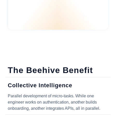
The Beehive Benefit
Collective Intelligence
Parallel development of micro-tasks. While one
engineer works on authentication, another builds
onboarding, another integrates APIs, all in parallel.