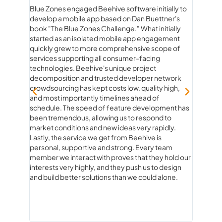
Blue Zones engaged Beehive software initially to
Workin
develop a mobile app based on Dan Buettner's
than ju
rstand
book "The Blue Zones Challenge." What initially
true pa
he
started as an isolated mobile app engagement
beginn
quickly grew to more comprehensive scope of
experie
services supporting all consumer-facing
genuine
technologies. Beehive's unique project
product
decomposition and trusted developer network
ideas to
crowdsourcing has kept costs low, quality high,
strateg
and most importantly timelines ahead of
fun. Ev
schedule. The speed of feature development has
questio
been tremendous, allowing us to respond to
and rea
market conditions and new ideas very rapidly.
how con
Lastly, the service we get from Beehive is
always 
personal, supportive and strong. Every team
knew ex
member we interact with proves that they hold our
of com
interests very highly, and they push us to design
what co
and build better solutions than we could alone.
you’re 
experie
about 
Softwa
expect