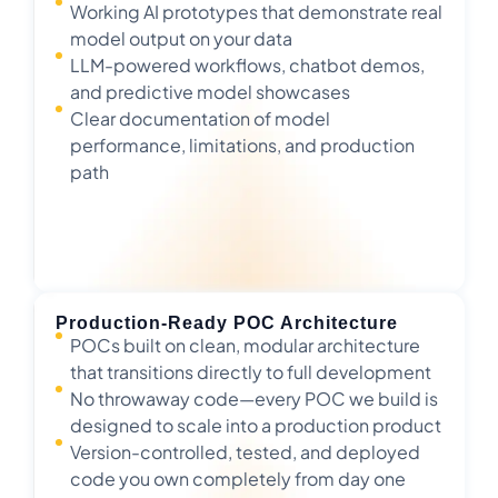
Working AI prototypes that demonstrate real
model output on your data
LLM-powered workflows, chatbot demos,
and predictive model showcases
Clear documentation of model
performance, limitations, and production
path
Production-Ready POC Architecture
POCs built on clean, modular architecture
that transitions directly to full development
No throwaway code—every POC we build is
designed to scale into a production product
Version-controlled, tested, and deployed
code you own completely from day one