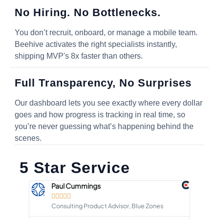
No Hiring. No Bottlenecks.
You don’t recruit, onboard, or manage a mobile team.
Beehive activates the right specialists instantly,
shipping MVP's 8x faster than others.
Full Transparency, No Surprises
Our dashboard lets you see exactly where every dollar
goes and how progress is tracking in real time, so
you’re never guessing what’s happening behind the
scenes.
5 Star Service
Paul Cummings





Consulting Product Advisor, Blue Zones