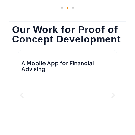
Our Work for Proof of
Concept Development
A Mobile App for Financial
A 
Advising
P