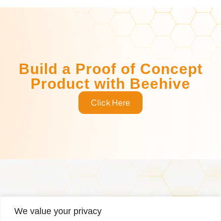
Build a Proof of Concept
Product with Beehive
Click Here
Services
Why Us
Managed Services
Case Studies
We value your privacy