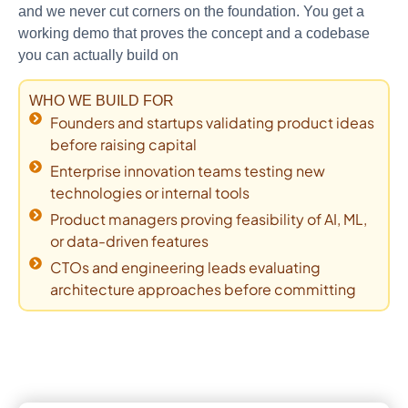
and we never cut corners on the foundation. You get a
working demo that proves the concept and a codebase
you can actually build on
WHO WE BUILD FOR
Founders and startups validating product ideas
before raising capital
Enterprise innovation teams testing new
technologies or internal tools
Product managers proving feasibility of AI, ML,
or data-driven features
CTOs and engineering leads evaluating
architecture approaches before committing