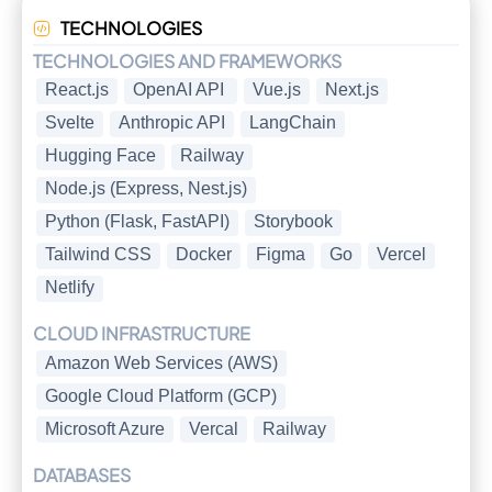
TECHNOLOGIES
TECHNOLOGIES AND FRAMEWORKS
React.js
OpenAI API
Vue.js
Next.js
Svelte
Anthropic API
LangChain
Hugging Face
Railway
Node.js (Express, Nest.js)
Python (Flask, FastAPI)
Storybook
Tailwind CSS
Docker
Figma
Go
Vercel
Netlify
CLOUD INFRASTRUCTURE
Amazon Web Services (AWS)
Google Cloud Platform (GCP)
Microsoft Azure
Vercal
Railway
DATABASES