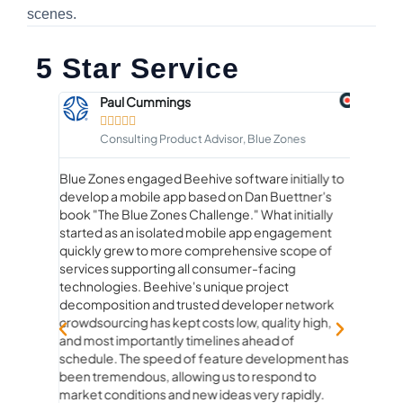
scenes.
5 Star Service
Paul Cummings





Consulting Product Advisor, Blue Zones
Blue Zones engaged Beehive software initially to
Workin
develop a mobile app based on Dan Buettner's
than ju
rstand
book "The Blue Zones Challenge." What initially
true pa
he
started as an isolated mobile app engagement
beginn
quickly grew to more comprehensive scope of
experie
services supporting all consumer-facing
genuine
technologies. Beehive's unique project
product
decomposition and trusted developer network
ideas to
crowdsourcing has kept costs low, quality high,
strateg
and most importantly timelines ahead of
fun. Ev
schedule. The speed of feature development has
questio
been tremendous, allowing us to respond to
and rea
market conditions and new ideas very rapidly.
how con