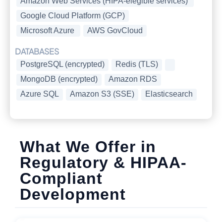
Amazon Web Services (HIPA-elegible services)
Google Cloud Platform (GCP)
Microsoft Azure
AWS GovCloud
DATABASES
PostgreSQL (encrypted)
Redis (TLS)
MongoDB (encrypted)
Amazon RDS
Azure SQL
Amazon S3 (SSE)
Elasticsearch
What We Offer in
Regulatory & HIPAA-
Compliant
Development