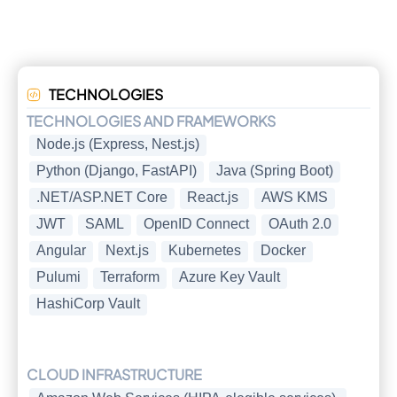
TECHNOLOGIES
TECHNOLOGIES AND FRAMEWORKS
Node.js (Express, Nest.js)
Python (Django, FastAPI)
Java (Spring Boot)
.NET/ASP.NET Core
React.js
AWS KMS
JWT
SAML
OpenID Connect
OAuth 2.0
Angular
Next.js
Kubernetes
Docker
Pulumi
Terraform
Azure Key Vault
HashiCorp Vault
CLOUD INFRASTRUCTURE