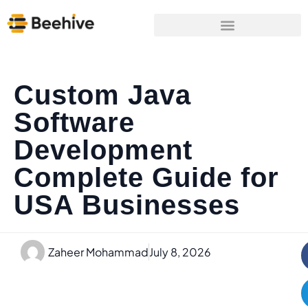
Custom Java
Software
Development
Complete Guide for
USA Businesses
Zaheer Mohammad
July 8, 2026