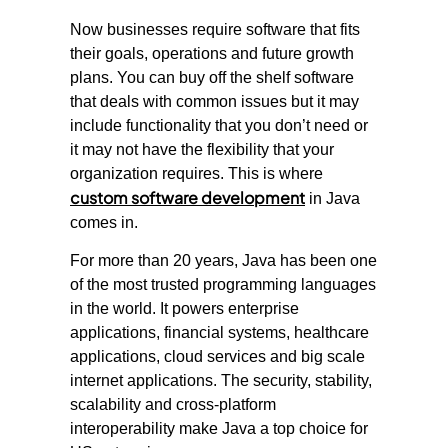
Now businesses require software that fits
their goals, operations and future growth
plans. You can buy off the shelf software
that deals with common issues but it may
include functionality that you don’t need or
it may not have the flexibility that your
organization requires. This is where
custom software development
in Java
comes in.
For more than 20 years, Java has been one
of the most trusted programming languages
in the world. It powers enterprise
applications, financial systems, healthcare
applications, cloud services and big scale
internet applications. The security, stability,
scalability and cross-platform
interoperability make Java a top choice for