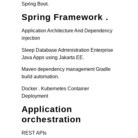
Spring Boot.
Spring Framework .
Application Architecture And Dependency
injection
Sleep Database Administration Enterprise
Java Apps using Jakarta EE.
Maven dependency management Gradle
build automation.
Docker . Kubernetes Container
Deployment
Application
orchestration
REST APIs