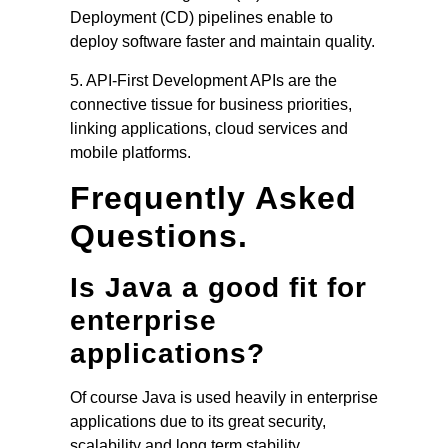
Deployment (CD) pipelines enable to
deploy software faster and maintain quality.
5. API-First Development APIs are the
connective tissue for business priorities,
linking applications, cloud services and
mobile platforms.
Frequently Asked
Questions.
Is Java a good fit for
enterprise
applications?
Of course Java is used heavily in enterprise
applications due to its great security,
scalability and long term stability.