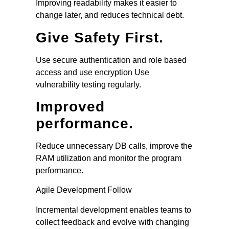
Improving readability makes it easier to
change later, and reduces technical debt.
Give Safety First.
Use secure authentication and role based
access and use encryption Use
vulnerability testing regularly.
Improved
performance.
Reduce unnecessary DB calls, improve the
RAM utilization and monitor the program
performance.
Agile Development Follow
Incremental development enables teams to
collect feedback and evolve with changing