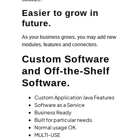
Easier to grow in
future.
As your business grows, you may add new
modules, features and connectors.
Custom Software
and Off-the-Shelf
Software.
Custom Application Java Features
Software as a Service
Business Ready
Built for particular needs.
Normal usage OK.
MULTI-USE