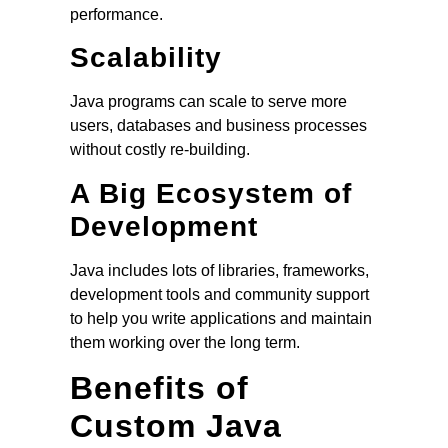
performance.
Scalability
Java programs can scale to serve more
users, databases and business processes
without costly re-building.
A Big Ecosystem of
Development
Java includes lots of libraries, frameworks,
development tools and community support
to help you write applications and maintain
them working over the long term.
Benefits of
Custom Java