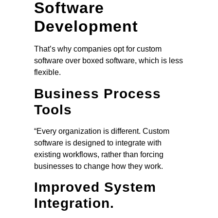
Software
Development
That’s why companies opt for custom
software over boxed software, which is less
flexible.
Business Process
Tools
“Every organization is different. Custom
software is designed to integrate with
existing workflows, rather than forcing
businesses to change how they work.
Improved System
Integration.