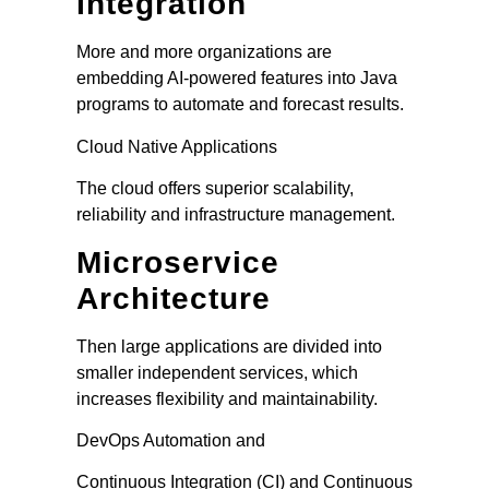
Integration
More and more organizations are
embedding AI-powered features into Java
programs to automate and forecast results.
Cloud Native Applications
The cloud offers superior scalability,
reliability and infrastructure management.
Microservice
Architecture
Then large applications are divided into
smaller independent services, which
increases flexibility and maintainability.
DevOps Automation and
Continuous Integration (CI) and Continuous