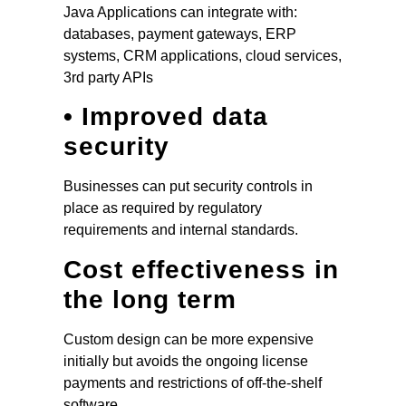
Java Applications can integrate with:
databases, payment gateways, ERP
systems, CRM applications, cloud services,
3rd party APIs
• Improved data
security
Businesses can put security controls in
place as required by regulatory
requirements and internal standards.
Cost effectiveness in
the long term
Custom design can be more expensive
initially but avoids the ongoing license
payments and restrictions of off-the-shelf
software.