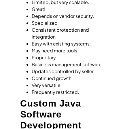
Limited, but very scalable.
Great!
Depends on vendor security.
Specialized
Consistent protection and
integration
Easy with existing systems.
May need more tools.
Proprietary
Business management software
Updates controlled by seller.
Continued growth.
Very versatile.
Frequently restricted.
Custom Java
Software
Development