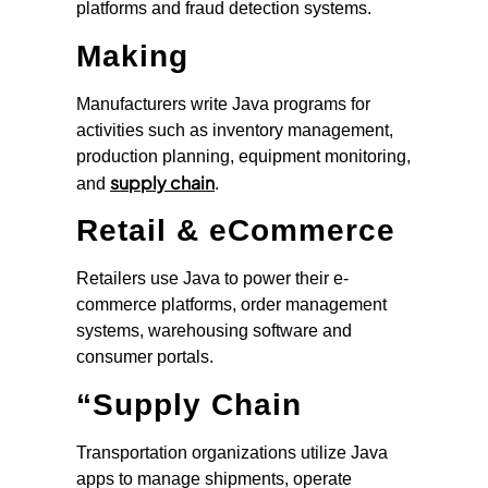
platforms and fraud detection systems.
Making
Manufacturers write Java programs for
activities such as inventory management,
production planning, equipment monitoring,
supply chain
and
.
Retail & eCommerce
Retailers use Java to power their e-
commerce platforms, order management
systems, warehousing software and
consumer portals.
“Supply Chain
Transportation organizations utilize Java
apps to manage shipments, operate