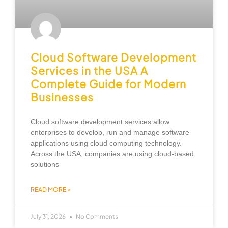
Cloud Software Development
Services in the USA A
Complete Guide for Modern
Businesses
Cloud software development services allow
enterprises to develop, run and manage software
applications using cloud computing technology.
Across the USA, companies are using cloud-based
solutions
READ MORE »
July 31, 2026
No Comments