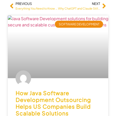
PREVIOUS
NEXT
Everything You Need to Know About MVP Development Services
Why ChatGPT and Claude Still Can’t Replace Real QA Engineers (And the 2026 Data That Proves It)
SOFTWARE DEVELOPMENT
How Java Software
Development Outsourcing
Helps US Companies Build
Scalable Solutions