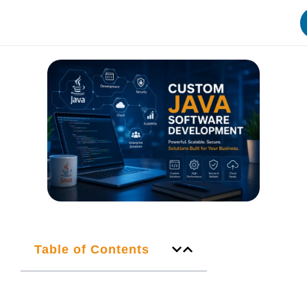
Table of Contents