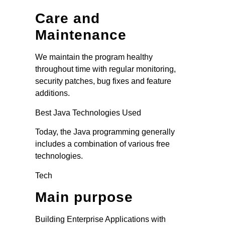
Care and
Maintenance
We maintain the program healthy
throughout time with regular monitoring,
security patches, bug fixes and feature
additions.
Best Java Technologies Used
Today, the Java programming generally
includes a combination of various free
technologies.
Tech
Main purpose
Building Enterprise Applications with