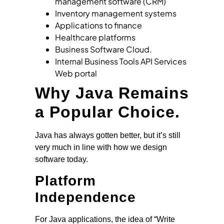
management software (CRM)
Inventory management systems
Applications to finance
Healthcare platforms
Business Software Cloud.
Internal Business Tools API Services
Web portal
Why Java Remains
a Popular Choice.
Java has always gotten better, but it’s still
very much in line with how we design
software today.
Platform
Independence
For Java applications, the idea of “Write