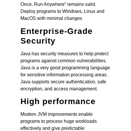
Once, Run Anywhere” remains valid.
Deploy programs to Windows, Linux and
MacOS with minimal changes
Enterprise-Grade
Security
Java has security measures to help protect
programs against common vulnerabilities.
Java is a very good programming language
for sensitive information processing areas.
Java supports secure authentication, safe
encryption, and access management.
High performance
Modern JVM improvements enable
programs to process huge workloads
effectively and give predictable