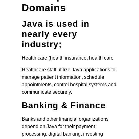
Domains
Java is used in
nearly every
industry;
Health care (health insurance, health care
Healthcare staff utilize Java applications to
manage patient information, schedule
appointments, control hospital systems and
communicate securely.
Banking & Finance
Banks and other financial organizations
depend on Java for their payment
processing, digital banking, investing