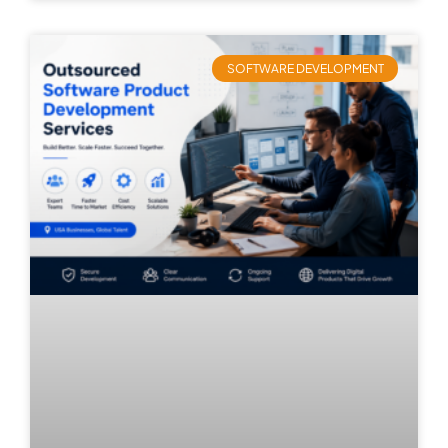
SOFTWARE DEVELOPMENT