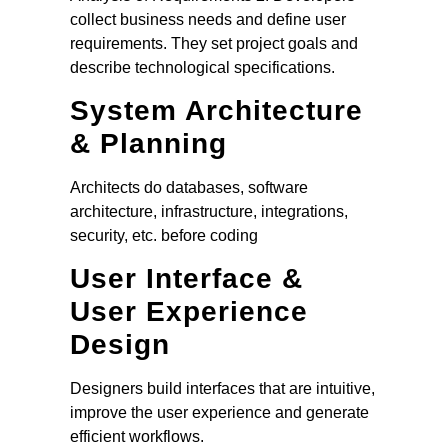
collect business needs and define user
requirements. They set project goals and
describe technological specifications.
System Architecture
& Planning
Architects do databases, software
architecture, infrastructure, integrations,
security, etc. before coding
User Interface &
User Experience
Design
Designers build interfaces that are intuitive,
improve the user experience and generate
efficient workflows.