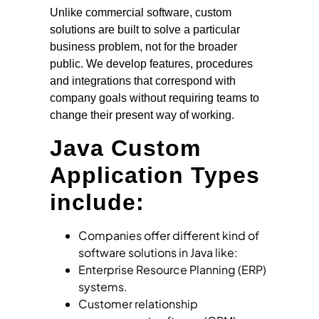
Unlike commercial software, custom
solutions are built to solve a particular
business problem, not for the broader
public. We develop features, procedures
and integrations that correspond with
company goals without requiring teams to
change their present way of working.
Java Custom
Application Types
include:
Companies offer different kind of
software solutions in Java like:
Enterprise Resource Planning (ERP)
systems.
Customer relationship