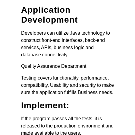
Application
Development
Developers can utilize Java technology to
construct front-end interfaces, back-end
services, APIs, business logic and
database connectivity.
Quality Assurance Department
Testing covers functionality, performance,
compatibility, Usability and security to make
sure the application fulfills Business needs.
Implement:
If the program passes all the tests, it is
released to the production environment and
made available to the users.