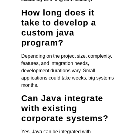
How long does it
take to develop a
custom java
program?
Depending on the project size, complexity,
features, and integration needs,
development durations vary. Small
applications could take weeks, big systems
months.
Can Java integrate
with existing
corporate systems?
Yes, Java can be integrated with