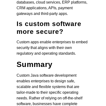
databases, cloud services, ERP platforms,
CRM applications, APIs, payment
gateways and third-party apps.
Is custom software
more secure?
Custom apps enable enterprises to embed
security that aligns with their own
regulatory and operating standards.
Summary
Custom Java software development
enables enterprises to design safe,
scalable and flexible systems that are
tailor-made to their specific operating
needs. Rather of relying on off-the-shelf
software, businesses have complete