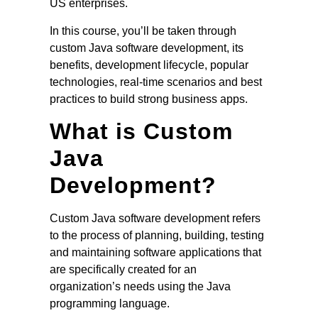
US enterprises.
In this course, you’ll be taken through
custom Java software development, its
benefits, development lifecycle, popular
technologies, real-time scenarios and best
practices to build strong business apps.
What is Custom
Java
Development?
Custom Java software development refers
to the process of planning, building, testing
and maintaining software applications that
are specifically created for an
organization’s needs using the Java
programming language.