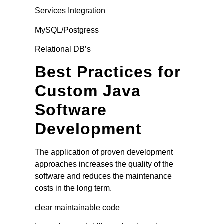
Services Integration
MySQL/Postgress
Relational DB’s
Best Practices for
Custom Java
Software
Development
The application of proven development
approaches increases the quality of the
software and reduces the maintenance
costs in the long term.
clear maintainable code