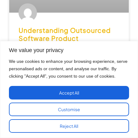
Understanding Outsourced
Software Product
Development Services
We value your privacy
Benefits and Best Practices
We use cookies to enhance your browsing experience, serve
personalised ads or content, and analyse our traffic. By
Across the USA, businesses are rapidly using
technology to improve operations, reach customers
clicking "Accept All", you consent to our use of cookies.
and create new digital goods. But producing
software solutions requires the right
Accept All
READ MORE »
Customise
July 29, 2026
No Comments
Reject All