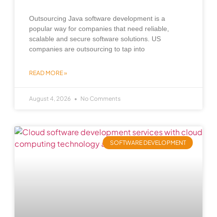
Outsourcing Java software development is a
popular way for companies that need reliable,
scalable and secure software solutions. US
companies are outsourcing to tap into
READ MORE »
August 4, 2026
No Comments
SOFTWARE DEVELOPMENT