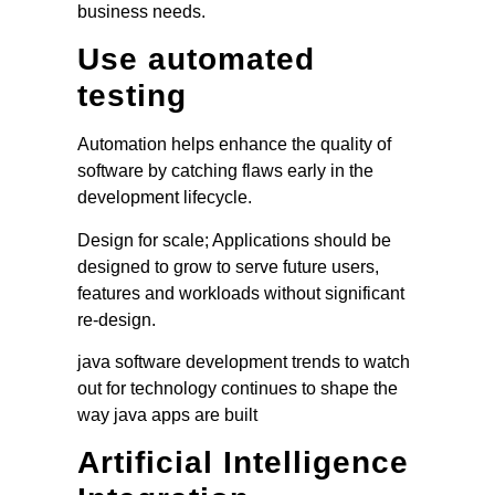
business needs.
Use automated
testing
Automation helps enhance the quality of
software by catching flaws early in the
development lifecycle.
Design for scale; Applications should be
designed to grow to serve future users,
features and workloads without significant
re-design.
java software development trends to watch
out for technology continues to shape the
way java apps are built
Artificial Intelligence