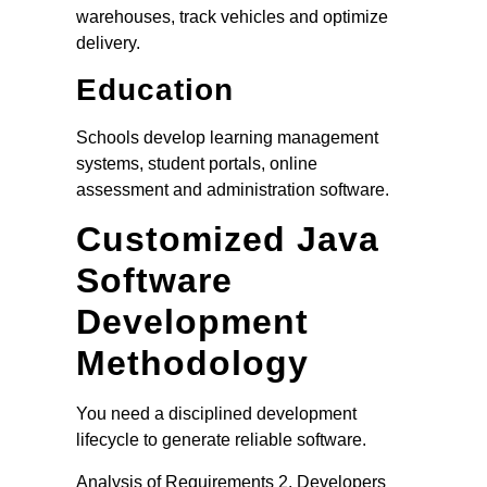
warehouses, track vehicles and optimize
delivery.
Education
Schools develop learning management
systems, student portals, online
assessment and administration software.
Customized Java
Software
Development
Methodology
You need a disciplined development
lifecycle to generate reliable software.
Analysis of Requirements 2. Developers