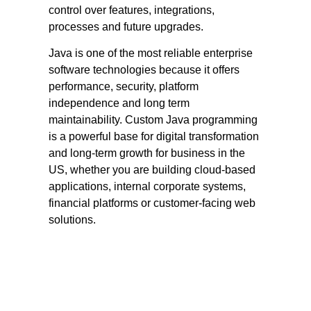
control over features, integrations,
processes and future upgrades.
Java is one of the most reliable enterprise
software technologies because it offers
performance, security, platform
independence and long term
maintainability. Custom Java programming
is a powerful base for digital transformation
and long-term growth for business in the
US, whether you are building cloud-based
applications, internal corporate systems,
financial platforms or customer-facing web
solutions.