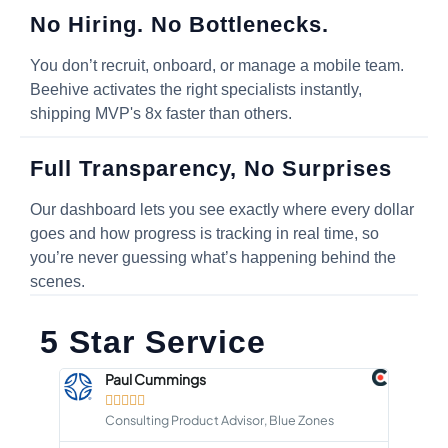
No Hiring. No Bottlenecks.
You don’t recruit, onboard, or manage a mobile team.
Beehive activates the right specialists instantly,
shipping MVP's 8x faster than others.
Full Transparency, No Surprises
Our dashboard lets you see exactly where every dollar
goes and how progress is tracking in real time, so
you’re never guessing what’s happening behind the
scenes.
5 Star Service
Paul Cummings





Consulting Product Advisor, Blue Zones