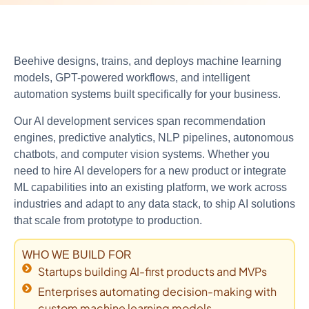
Beehive designs, trains, and deploys machine learning
models, GPT-powered workflows, and intelligent
automation systems built specifically for your business.
Our AI development services span recommendation
engines, predictive analytics, NLP pipelines, autonomous
chatbots, and computer vision systems. Whether you
need to hire AI developers for a new product or integrate
ML capabilities into an existing platform, we work across
industries and adapt to any data stack, to ship AI solutions
that scale from prototype to production.
WHO WE BUILD FOR
Startups building AI-first products and MVPs
Enterprises automating decision-making with
custom machine learning models