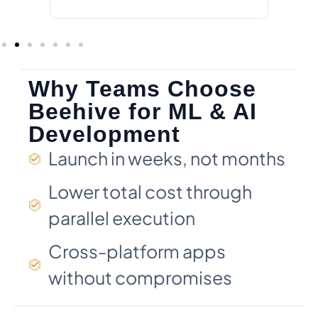
Why Teams Choose
Beehive for ML & AI
Development
Launch in weeks, not months
Lower total cost through
parallel execution
Cross-platform apps
without compromises