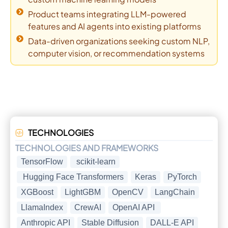
Product teams integrating LLM-powered
features and AI agents into existing platforms
Data-driven organizations seeking custom NLP,
computer vision, or recommendation systems
TECHNOLOGIES
TECHNOLOGIES AND FRAMEWORKS
TensorFlow
scikit-learn
Hugging Face Transformers
Keras
PyTorch
XGBoost
LightGBM
OpenCV
LangChain
LlamaIndex
CrewAI
OpenAI API
Anthropic API
Stable Diffusion
DALL-E API