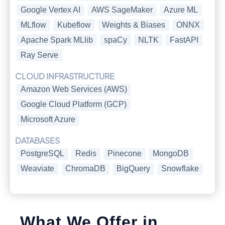
Google Vertex AI
AWS SageMaker
Azure ML
MLflow
Kubeflow
Weights & Biases
ONNX
Apache Spark MLlib
spaCy
NLTK
FastAPI
Ray Serve
CLOUD INFRASTRUCTURE
Amazon Web Services (AWS)
Google Cloud Platform (GCP)
Microsoft Azure
DATABASES
PostgreSQL
Redis
Pinecone
MongoDB
Weaviate
ChromaDB
BigQuery
Snowflake
What We Offer in