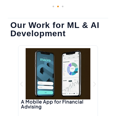
Our Work for ML & AI
Development
A R
Pl
A Mobile App for Financial
Advising