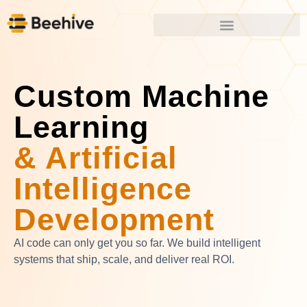
Custom Machine
Learning
& Artificial
Intelligence
Development
AI code can only get you so far. We build intelligent
systems that ship, scale, and deliver real ROI.