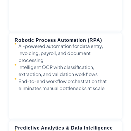
Robotic Process Automation (RPA)
AI-powered automation for data entry,
invoicing, payroll, and document
processing
Intelligent OCR with classification,
extraction, and validation workflows
End-to-end workflow orchestration that
eliminates manual bottlenecks at scale
Predictive Analytics & Data Intelligence