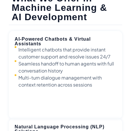
Machine Learning &
AI Development
AI-Powered Chatbots & Virtual
Assistants
Intelligent chatbots that provide instant
customer support and resolve issues 24/7
Seamless handoff to human agents with full
conversation history
Multi-turn dialogue management with
context retention across sessions
Natural Language Processing (NLP)