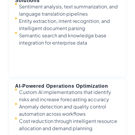
Solutions
Sentiment analysis, text summarization, and
language translation pipelines
Entity extraction, intent recognition, and
intelligent document parsing
Semantic search and knowledge base
integration for enterprise data
AI-Powered Operations Optimization
Custom AI implementations that identify
risks and increase forecasting accuracy
Anomaly detection and quality control
automation across workflows
Cost reduction through intelligent resource
allocation and demand planning