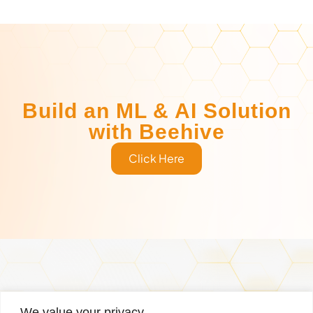
Build an ML & AI Solution
with Beehive
Click Here
Services
Why Us
Managed Services
Case Studies
We value your privacy