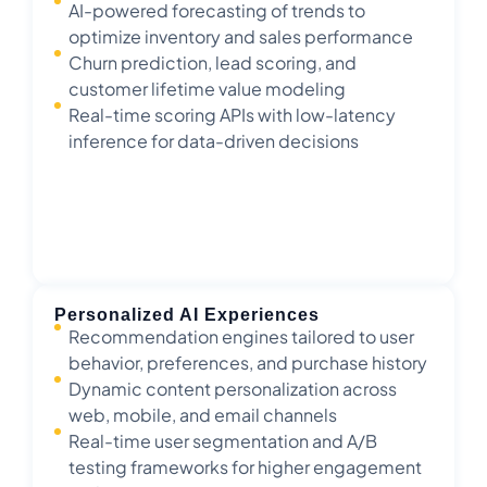
AI-powered forecasting of trends to
optimize inventory and sales performance
Churn prediction, lead scoring, and
customer lifetime value modeling
Real-time scoring APIs with low-latency
inference for data-driven decisions
Personalized AI Experiences
Recommendation engines tailored to user
behavior, preferences, and purchase history
Dynamic content personalization across
web, mobile, and email channels
Real-time user segmentation and A/B
testing frameworks for higher engagement