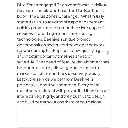
Blue Zones engaged Beehive software initially to
Workin
develop a mobile app based on Dan Buettner's
than ju
rstand
book "The Blue Zones Challenge." What initially
true pa
he
started as an isolated mobile app engagement
beginn
quickly grew to more comprehensive scope of
experie
services supporting all consumer-facing
genuine
technologies. Beehive's unique project
product
decomposition and trusted developer network
ideas to
crowdsourcing has kept costs low, quality high,
strateg
and most importantly timelines ahead of
fun. Ev
schedule. The speed of feature development has
questio
been tremendous, allowing us to respond to
and rea
market conditions and new ideas very rapidly.
how con
Lastly, the service we get from Beehive is
always 
personal, supportive and strong. Every team
knew ex
member we interact with proves that they hold our
of com
interests very highly, and they push us to design
what co
and build better solutions than we could alone.
you’re 
experie
about 
Softwa
expect