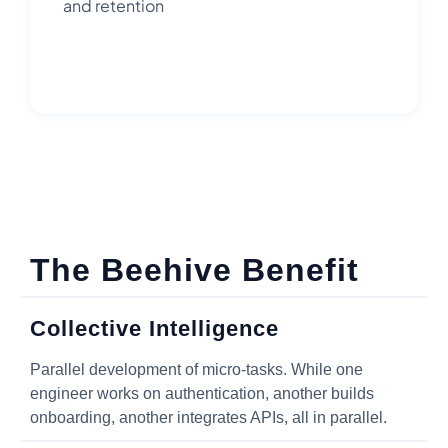
and retention
The Beehive Benefit
Collective Intelligence
Parallel development of micro-tasks. While one
engineer works on authentication, another builds
onboarding, another integrates APIs, all in parallel.